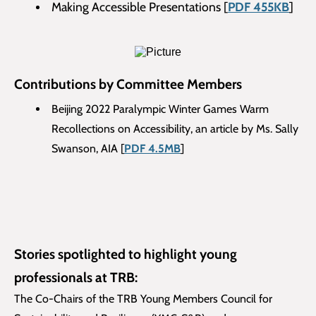
Making Accessible Presentations [
PDF 455KB
]
Contributions by Committee Members
Beijing 2022 Paralympic Winter Games Warm
Recollections on Accessibility, an article by Ms. Sally
Swanson, AIA [
PDF 4.5MB
]
Stories spotlighted to highlight young
professionals at TRB:
The Co-Chairs of the TRB Young Members Council for