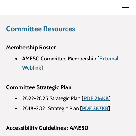
Home
Membership Details
Annual Meeting
Committee Resources
Committee Meetings
TRANSED Conferences
​Membership Roster
History of TRANSED Conference
Bell Award
AME50 Committee Membership [
External
Committee Resources
Bell Award 2022
Weblink
]
Reading Resources
Newsletter
Get Involved
Useful Websites
Committee Strategic Plan
Contact Us
2022-2025 Strategic Plan [
PDF 216KB
]
2018-2021 Strategic Plan [
PDF 387KB
]
Accessibility Guidelines : AME50