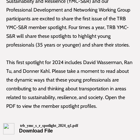
Sustainability and Resilience (YMC-S&R) and our
Professional Development and Networking Working Group
participants are excited to share the first issue of the TRB
YMC-S&R member spotlight. Four times a year, TRB YMC-
S&R will share these spotlights to highlight young
professionals (35 years or younger) and share their stories.
This first spotlight for 2024 includes David Wasserman, Ran
Tu, and Donner Kahl. Please take a moment to read about
the dynamic ways that these young professionals are
contributing to and thinking about transportation in areas
related to sustainability, resilience, and society. Open the
PDF to view the member spotlight profiles.
trb_ymc_s_r_spotlight_2024_q1.pdf
Download File